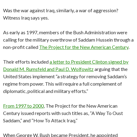
Was the war against Iraq, similarly, a war of aggression?
Witness Iraq says yes.
As early as 1997, members of the Bush Administration were
calling for the military overthrow of Saddam Hussein through a
non-profit called
The Project for the New American Century
.
Their efforts included
a letter to President Clinton signed by
Donald M. Rumsfeld and Paul D. Wolfowitz
arguing that the
United States implement “a strategy for removing Saddam’s
regime from power. This will require a full complement of
diplomatic, political and military efforts.”
From 1997 to 2000
, The Project for the New American
Century issued reports with such titles as, “A Way To Oust
Saddam,” and “How To Attack Iraq.”
When George W. Bush became President, he appointed