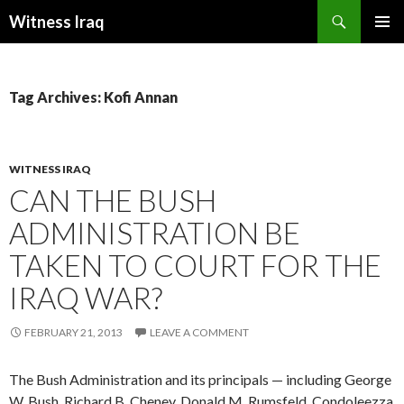
Search
Witness Iraq
SKIP TO CONTENT
Tag Archives: Kofi Annan
WITNESS IRAQ
CAN THE BUSH
ADMINISTRATION BE
TAKEN TO COURT FOR THE
IRAQ WAR?
FEBRUARY 21, 2013
LEAVE A COMMENT
The Bush Administration and its principals — including George
W. Bush, Richard B. Cheney, Donald M. Rumsfeld, Condoleezza