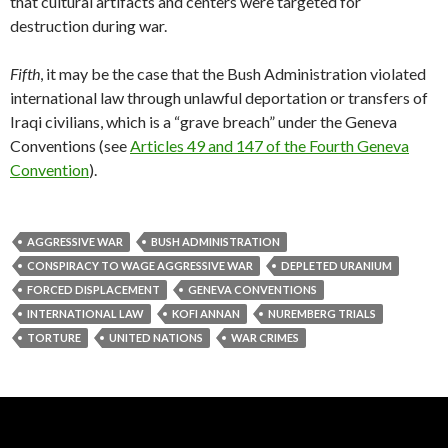
that cultural artifacts and centers were targeted for
destruction during war.
Fifth
, it may be the case that the Bush Administration violated
international law through unlawful deportation or transfers of
Iraqi civilians, which is a “grave breach” under the Geneva
Conventions (see
Articles 49 and 147 of the Fourth Geneva
Convention
).
AGGRESSIVE WAR
BUSH ADMINISTRATION
CONSPIRACY TO WAGE AGGRESSIVE WAR
DEPLETED URANIUM
FORCED DISPLACEMENT
GENEVA CONVENTIONS
INTERNATIONAL LAW
KOFI ANNAN
NUREMBERG TRIALS
TORTURE
UNITED NATIONS
WAR CRIMES