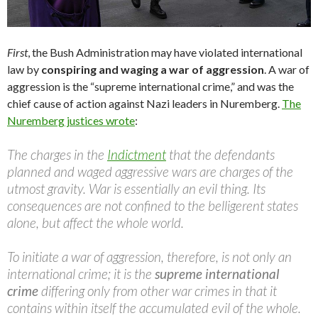
First
, the Bush Administration may have violated international
law by
conspiring and waging a war of aggression
. A war of
aggression is the “supreme international crime,” and was the
chief cause of action against Nazi leaders in Nuremberg.
The
Nuremberg justices wrote
:
The charges in the
Indictment
that the defendants
planned and waged aggressive wars are charges of the
utmost gravity. War is essentially an evil thing. Its
consequences are not confined to the belligerent states
alone, but affect the whole world.
To initiate a war of aggression, therefore, is not only an
international crime; it is the
supreme international
crime
differing only from other war crimes in that it
contains within itself the accumulated evil of the whole.