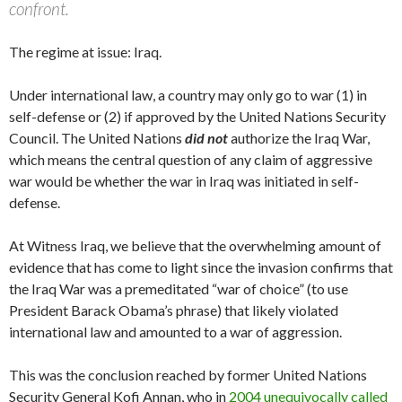
confront.
The regime at issue: Iraq.
Under international law, a country may only go to war (1) in
self-defense or (2) if approved by the United Nations Security
Council. The United Nations
did
not
authorize the Iraq War,
which means the central question of any claim of aggressive
war would be whether the war in Iraq was initiated in self-
defense.
At Witness Iraq, we believe that the overwhelming amount of
evidence that has come to light since the invasion confirms that
the Iraq War was a premeditated “war of choice” (to use
President Barack Obama’s phrase) that likely violated
international law and amounted to a war of aggression.
This was the conclusion reached by former United Nations
Security General Kofi Annan, who in
2004 unequivocally called