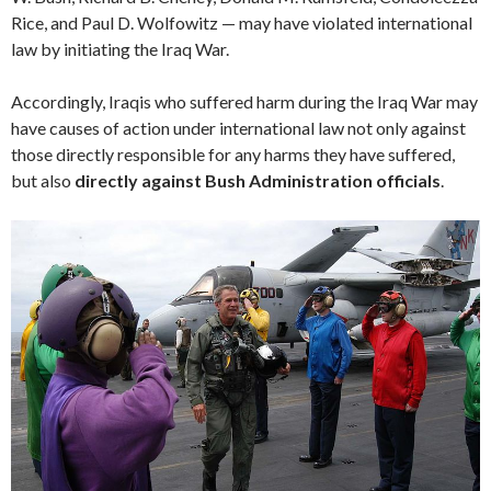
Rice, and Paul D. Wolfowitz — may have violated international
law by initiating the Iraq War.
Accordingly, Iraqis who suffered harm during the Iraq War may
have causes of action under international law not only against
those directly responsible for any harms they have suffered,
but also
directly against Bush Administration officials
.