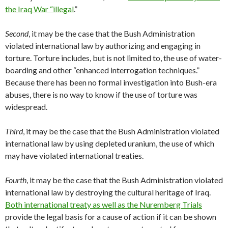
the Iraq War “illegal
.”
Second
, it may be the case that the Bush Administration
violated international law by authorizing and engaging in
torture. Torture includes, but is not limited to, the use of water-
boarding and other “enhanced interrogation techniques.”
Because there has been no formal investigation into Bush-era
abuses, there is no way to know if the use of torture was
widespread.
Third
, it may be the case that the Bush Administration violated
international law by using depleted uranium, the use of which
may have violated international treaties.
Fourth
, it may be the case that the Bush Administration violated
international law by destroying the cultural heritage of Iraq.
Both international treaty as well as the Nuremberg Trials
provide the legal basis for a cause of action if it can be shown