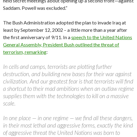
held secret meetings about opening up a second front—against
Saddam. Powell was excluded.”
The Bush Administration adopted the plan to invade Iraq at
least by September 12, 2002 – a little more than a year after
the first anniversary of 9/11. In a
speech to the United Nations
General Assembly, President Bush outlined the threat of
terrorism, remarking
:
In cells and camps, terrorists are plotting further
destruction, and building new bases for their war against
civilization. And our greatest fear is that terrorists will find
a shortcut to their mad ambitions when an outlaw regime
supplies them with the technologies to kill on a massive
scale.
In one place — in one regime — we find all these dangers,
in their most lethal and aggressive forms, exactly the kind
of aggressive threat the United Nations was born to