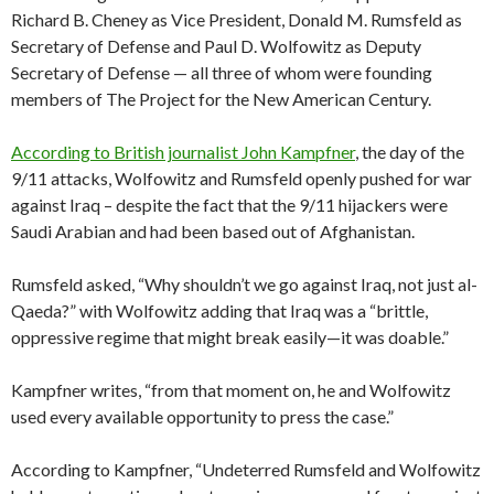
Richard B. Cheney as Vice President, Donald M. Rumsfeld as
Secretary of Defense and Paul D. Wolfowitz as Deputy
Secretary of Defense — all three of whom were founding
members of The Project for the New American Century.
According to British journalist John Kampfner
, the day of the
9/11 attacks, Wolfowitz and Rumsfeld openly pushed for war
against Iraq – despite the fact that the 9/11 hijackers were
Saudi Arabian and had been based out of Afghanistan.
Rumsfeld asked, “Why shouldn’t we go against Iraq, not just al-
Qaeda?” with Wolfowitz adding that Iraq was a “brittle,
oppressive regime that might break easily—it was doable.”
Kampfner writes, “from that moment on, he and Wolfowitz
used every available opportunity to press the case.”
According to Kampfner, “Undeterred Rumsfeld and Wolfowitz