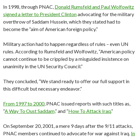
In 1998, through PNAC,
Donald Rumsfeld and Paul Wolfowitz
signed a letter to President Clinton
advocating for the military
overthrow of Saddam Hussein, which they stated had to
become the “aim of American foreign policy.”
Military action had to happen regardless of rules – even UN
rules. According to Rumsfeld and Wolfowitz, “American policy
cannot continue to be crippled by a misguided insistence on
unanimity in the UN Security Council.”
They concluded, “We stand ready to offer our full support in
this difficult but necessary endeavor.”
From 1997 to 2000
, PNAC issued reports with such titles as,
“
A Way To Oust Saddam,
” and “
How To Attack Iraq.
”
On September 20, 2001, a mere 9 days after the 9/11 attacks,
PNAC members continued to advocate for war against Iraq.
In