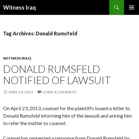
Search
Witness Iraq
SKIP TO CONTENT
Tag Archives: Donald Rumsfeld
WITNESS IRAQ
DONALD RUMSFELD
NOTIFIED OF LAWSUIT
APRIL 24, 2013
LEAVE A COMMENT
On April 23, 2013, counsel for the plaintiffs issued a letter to
Donald Rumsfeld informing him of the lawsuit and asking him
to refer the matter to counsel.
Counsel has requested a response from Donald Rumsfeld by