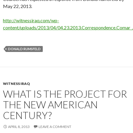
May 22, 2013.
http://witnessiraq.com/wp-
content/uploads/2013/04/04.23.2013.Correspondence.Comar_
DONALD RUMSFELD
WITNESS IRAQ
WHAT IS THE PROJECT FOR
THE NEW AMERICAN
CENTURY?
APRIL 8, 2013
LEAVE A COMMENT