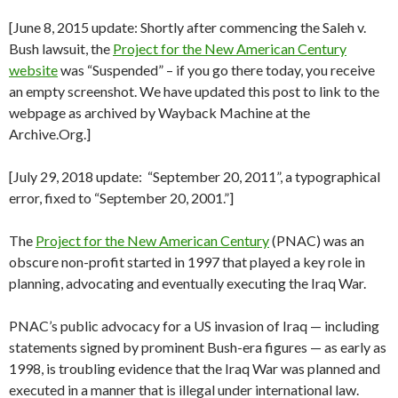
[June 8, 2015 update: Shortly after commencing the Saleh v.
Bush lawsuit, the
Project for the New American Century
website
was “Suspended” – if you go there today, you receive
an empty screenshot. We have updated this post to link to the
webpage as archived by Wayback Machine at the
Archive.Org.]
[July 29, 2018 update: “September 20, 2011”, a typographical
error, fixed to “September 20, 2001.”]
The
Project for the New American Century
(PNAC) was an
obscure non-profit started in 1997 that played a key role in
planning, advocating and eventually executing the Iraq War.
PNAC’s public advocacy for a US invasion of Iraq — including
statements signed by prominent Bush-era figures — as early as
1998, is troubling evidence that the Iraq War was planned and
executed in a manner that is illegal under international law.