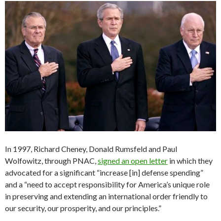
In 1997, Richard Cheney, Donald Rumsfeld and Paul
Wolfowitz, through PNAC,
signed an open letter
in which they
advocated for a significant “increase [in] defense spending”
and a “need to accept responsibility for America’s unique role
in preserving and extending an international order friendly to
our security, our prosperity, and our principles.”