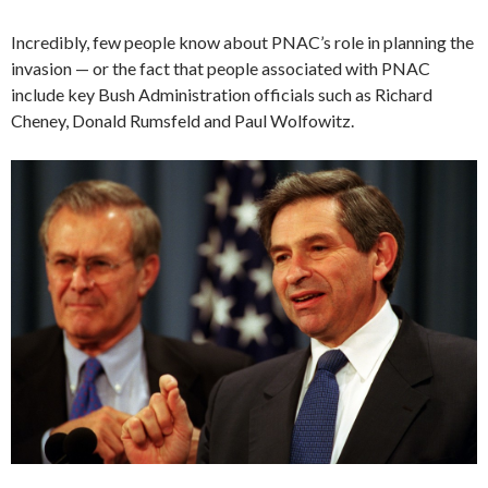
Incredibly, few people know about PNAC’s role in planning the
invasion — or the fact that people associated with PNAC
include key Bush Administration officials such as Richard
Cheney, Donald Rumsfeld and Paul Wolfowitz.