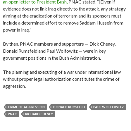
an open letter to President Bush,
PNAC stated, “[E]ven if
evidence does not link Iraq directly to the attack, any strategy
aiming at the eradication of terrorism and its sponsors must
include a determined effort to remove Saddam Hussein from
power in Iraq.”
By then, PNAC members and supporters — Dick Cheney,
Donald Rumsfeld and Paul Wolfowitz — were in key
government positions in the Bush Administration.
The planning and executing of a war under international law
without proper legal authorization constitutes the crime of
aggression.
CRIME OF AGGRESSION
DONALD RUMSFELD
PAUL WOLFOWITZ
PNAC
RICHARD CHENEY