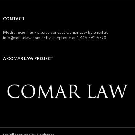
CONTACT
Media inquiries
- please contact Comar Law by email at
info@comarlaw.com or by telephone at 1.415.562.6790.
A COMAR LAW PROJECT
Proudly powered by WordPress