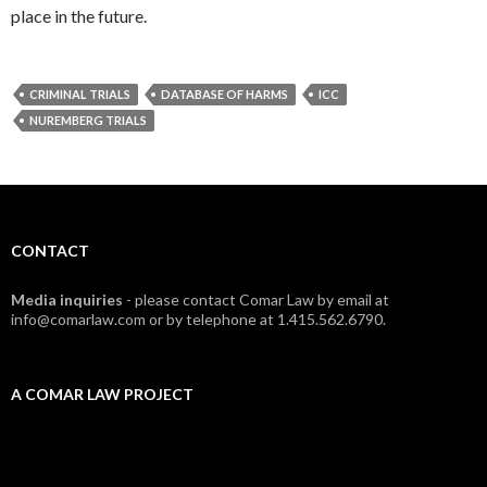
place in the future.
CRIMINAL TRIALS
DATABASE OF HARMS
ICC
NUREMBERG TRIALS
CONTACT
Media inquiries
- please contact Comar Law by email at
info@comarlaw.com or by telephone at 1.415.562.6790.
A COMAR LAW PROJECT