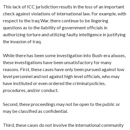
This lack of ICC jurisdiction results in the loss of an important
check against violations of international law. For example, with
respect to the Iraq War, there continue to be lingering
questions as to the liability of government officials in
authorizing torture and utilizing faulty intelligence in justifying
the invasion of Iraq.
While there has been some investigation into Bush-era abuses,
these investigations have been unsatisfactory for many
reasons. First, these cases have only been pursued against low
level personnel and not against high level officials, who may
have instituted or even ordered the criminal policies,
procedures, and/or conduct.
Second, these proceedings may not be open to the public or
may be classified as confidential.
Third, these cases do not involve the international community