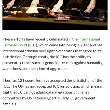
These efforts have recently culminated in the
International
Criminal Court
(ICC), which came into being in 2002 and has
international criminal oversight over states that agree to its
jurisdiction. Through treaty, the ICC has the ability to
prosecute crimes such as genocide, crimes against humanity,
war crimes, and the crime of aggression.
Thus far, 121 countries have accepted the jurisdiction of the
ICC. The US has not accepted ICC jurisdiction, which means
that the ICC cannot adjudicate allegations of crimes
committed by US nationals, particularly US government
officials.