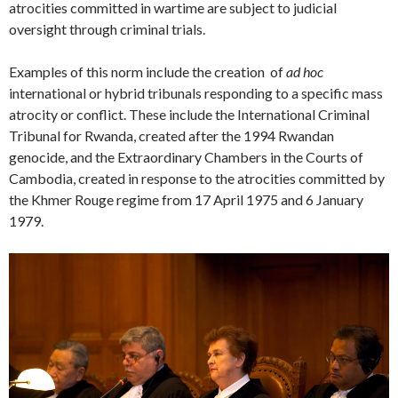
atrocities committed in wartime are subject to judicial
oversight through criminal trials.
Examples of this norm include the creation of
ad hoc
international or hybrid tribunals responding to a specific mass
atrocity or conflict. These include the International Criminal
Tribunal for Rwanda, created after the 1994 Rwandan
genocide, and the Extraordinary Chambers in the Courts of
Cambodia, created in response to the atrocities committed by
the Khmer Rouge regime from 17 April 1975 and 6 January
1979.