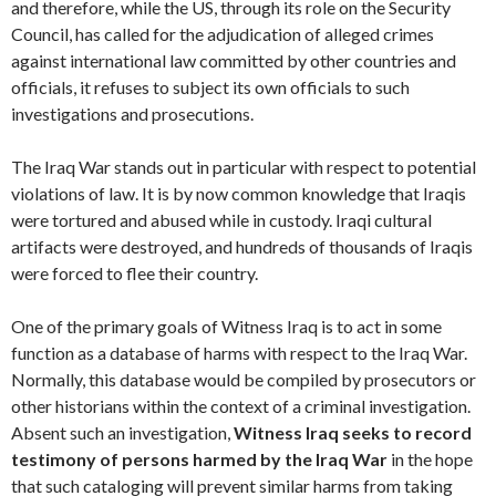
and therefore, while the US, through its role on the Security
Council, has called for the adjudication of alleged crimes
against international law committed by other countries and
officials, it refuses to subject its own officials to such
investigations and prosecutions.
The Iraq War stands out in particular with respect to potential
violations of law. It is by now common knowledge that Iraqis
were tortured and abused while in custody. Iraqi cultural
artifacts were destroyed, and hundreds of thousands of Iraqis
were forced to flee their country.
One of the primary goals of Witness Iraq is to act in some
function as a database of harms with respect to the Iraq War.
Normally, this database would be compiled by prosecutors or
other historians within the context of a criminal investigation.
Absent such an investigation,
Witness Iraq seeks to record
testimony of persons harmed by the Iraq War
in the hope
that such cataloging will prevent similar harms from taking