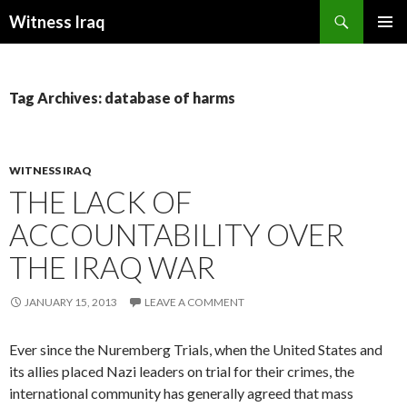
Search
Witness Iraq
SKIP TO CONTENT
Tag Archives: database of harms
WITNESS IRAQ
THE LACK OF
ACCOUNTABILITY OVER
THE IRAQ WAR
JANUARY 15, 2013
LEAVE A COMMENT
Ever since the Nuremberg Trials, when the United States and
its allies placed Nazi leaders on trial for their crimes, the
international community has generally agreed that mass