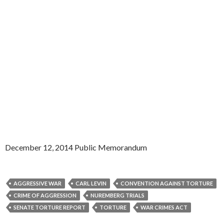
December 12, 2014 Public Memorandum
AGGRESSIVE WAR
CARL LEVIN
CONVENTION AGAINST TORTURE
CRIME OF AGGRESSION
NUREMBERG TRIALS
SENATE TORTURE REPORT
TORTURE
WAR CRIMES ACT