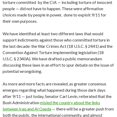
torture committed by the CIA — including torture of innocent
people — did not have to happen. These were affirmative
choices made by people in power, done to exploit 9/11 for
their own purposes.
We have identified at least two different laws that would
support indictments against those who committed torture in
the last decade: the War Crimes Act (18 U.S.C. § 2441) and the
Convention Against Torture implementing legislation (18
U.S.C. § 2340A). We have drafted a public memorandum
discussing these laws in an effort to spur debate on the issue of
potential wrongdoing.
As more and more facts are revealed, as greater consensus
emerges regarding what happened during those dark days
after 9/11 — just today, Senator Carl Levin, reiterated that the
Bush Administration
misled the country about the links
between Iraq and Al Qaeda
— there will be a greater push from
both the public, the international community, and almost