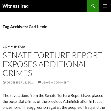
Search
Witness Iraq
SKIP TO CONTENT
Tag Archives: Carl Levin
COMMENTARY
SENATE TORTURE REPORT
EXPOSES ADDITIONAL
CRIMES
DECEMBER 13, 2014
LEAVE A COMMENT
The revelations from the Senate Torture Report have placed
the potential crimes of the previous Administration in focus
once more. The aggression against the people of Iraq and the