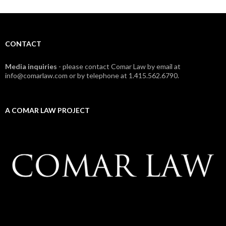
CONTACT
Media inquiries
- please contact Comar Law by email at
info@comarlaw.com or by telephone at 1.415.562.6790.
A COMAR LAW PROJECT