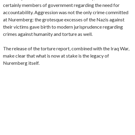
certainly members of government regarding the need for
accountability. Aggression was not the only crime committed
at Nuremberg: the grotesque excesses of the Nazis against
their victims gave birth to modern jurisprudence regarding
crimes against humanity and torture as well.
The release of the torture report, combined with the Iraq War,
make clear that what is now at stake is the legacy of
Nuremberg itself.