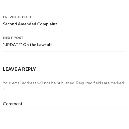
PREVIOUS POST
Post navigation
Second Amended Complaint
NEXT POST
*UPDATE* On the Lawsuit
LEAVE A REPLY
Your email address will not be published.
Required fields are marked
*
Comment