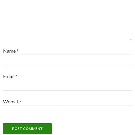
Name
*
Email
*
Website