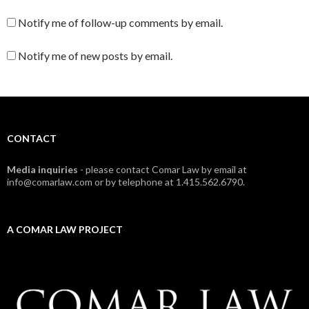
Notify me of follow-up comments by email.
Notify me of new posts by email.
CONTACT
Media inquiries
- please contact Comar Law by email at
info@comarlaw.com or by telephone at 1.415.562.6790.
A COMAR LAW PROJECT