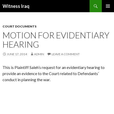
Search
Witness Iraq
SKIP TO CONTENT
COURT DOCUMENTS
MOTION FOR EVIDENTIARY
HEARING
JUNE 17, 2014
ADMIN
LEAVE A COMMENT
This is Plaintiff Saleh’s request for an evidentiary hearing to
provide an evidence to the Court related to Defendants’
conduct in planning the war.