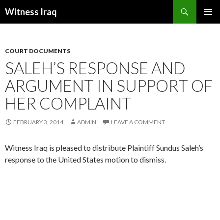
Search
Witness Iraq
SKIP TO CONTENT
COURT DOCUMENTS
SALEH’S RESPONSE AND
ARGUMENT IN SUPPORT OF
HER COMPLAINT
FEBRUARY 3, 2014
ADMIN
LEAVE A COMMENT
Witness Iraq is pleased to distribute Plaintiff Sundus Saleh’s
response to the United States motion to dismiss.