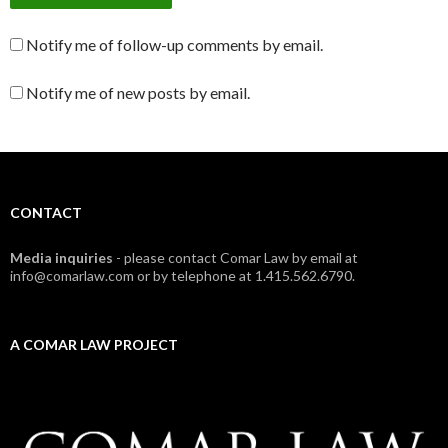
Notify me of follow-up comments by email.
Notify me of new posts by email.
CONTACT
Media inquiries
- please contact Comar Law by email at
info@comarlaw.com or by telephone at 1.415.562.6790.
A COMAR LAW PROJECT