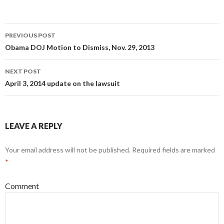
PREVIOUS POST
Post navigation
Obama DOJ Motion to Dismiss, Nov. 29, 2013
NEXT POST
April 3, 2014 update on the lawsuit
LEAVE A REPLY
Your email address will not be published.
Required fields are marked
*
Comment