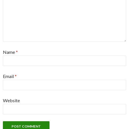
Name
*
Email
*
Website