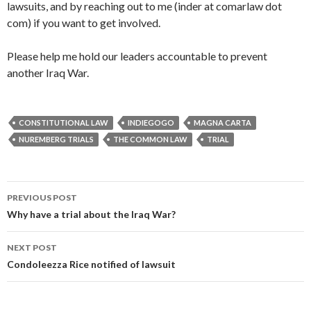
lawsuits, and by reaching out to me (inder at comarlaw dot
com) if you want to get involved.
Please help me hold our leaders accountable to prevent
another Iraq War.
CONSTITUTIONAL LAW
INDIEGOGO
MAGNA CARTA
NUREMBERG TRIALS
THE COMMON LAW
TRIAL
PREVIOUS POST
Post navigation
Why have a trial about the Iraq War?
NEXT POST
Condoleezza Rice notified of lawsuit