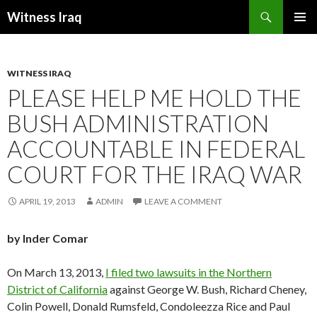
Search
Witness Iraq
SKIP TO CONTENT
WITNESS IRAQ
PLEASE HELP ME HOLD THE
BUSH ADMINISTRATION
ACCOUNTABLE IN FEDERAL
COURT FOR THE IRAQ WAR
APRIL 19, 2013
ADMIN
LEAVE A COMMENT
by Inder Comar
On March 13, 2013,
I filed two lawsuits in the Northern
District of California
against George W. Bush, Richard Cheney,
Colin Powell, Donald Rumsfeld, Condoleezza Rice and Paul