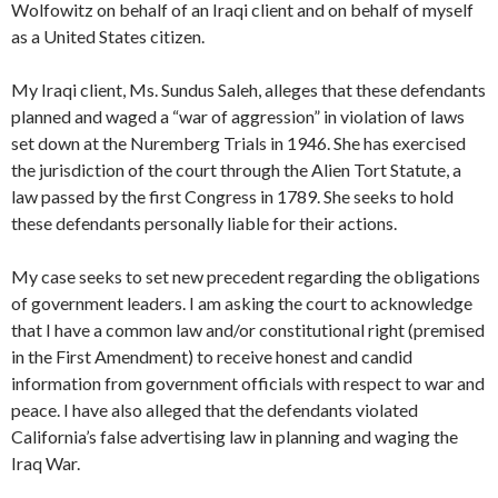
Wolfowitz on behalf of an Iraqi client and on behalf of myself
as a United States citizen.
My Iraqi client, Ms. Sundus Saleh, alleges that these defendants
planned and waged a “war of aggression” in violation of laws
set down at the Nuremberg Trials in 1946. She has exercised
the jurisdiction of the court through the Alien Tort Statute, a
law passed by the first Congress in 1789. She seeks to hold
these defendants personally liable for their actions.
My case seeks to set new precedent regarding the obligations
of government leaders. I am asking the court to acknowledge
that I have a common law and/or constitutional right (premised
in the First Amendment) to receive honest and candid
information from government officials with respect to war and
peace. I have also alleged that the defendants violated
California’s false advertising law in planning and waging the
Iraq War.