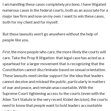
I am handling these cases completely
pro bono.
I have litigated
numerous cases in the federal courts, both as an associate for a
major law firm and now on my own. I want to win these cases,
both for my client and for myself.
But these lawsuits won’t go anywhere without the help of
people like you.
First
, the more people who care, the more likely the courts will
care. Take the Prop 8 litigation: that legal case has acted as a
spearhead for a larger movement that is recognizing that the
Constitution cannot discriminate based on sexual orientation.
These lawsuits need similar support for the idea that leaders
cannot deceive and mislead the public, particularly in matters
of war and peace, and remain unaccountable. With the
Supreme Court tightening access to the courts (even with the
Alien Tort Statute in the very recent
Kiobel
decision), the courts
need to know that people want to hold leaders accountable