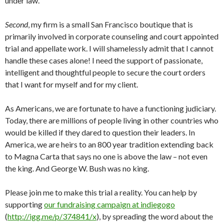
under law.
Second
, my firm is a small San Francisco boutique that is
primarily involved in corporate counseling and court appointed
trial and appellate work. I will shamelessly admit that I cannot
handle these cases alone! I need the support of passionate,
intelligent and thoughtful people to secure the court orders
that I want for myself and for my client.
As Americans, we are fortunate to have a functioning judiciary.
Today, there are millions of people living in other countries who
would be killed if they dared to question their leaders. In
America, we are heirs to an 800 year tradition extending back
to Magna Carta that says no one is above the law – not even
the king. And George W. Bush was no king.
Please join me to make this trial a reality. You can help by
supporting
our fundraising campaign at indiegogo
(
http://igg.me/p/374841/x
), by spreading the word about the