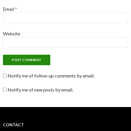
Email
*
Website
Notify me of follow-up comments by email.
Notify me of new posts by email.
CONTACT