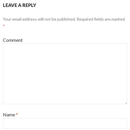
LEAVE A REPLY
Your email address will not be published.
Required fields are marked
*
Comment
Name
*